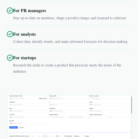
For PR managers
Stay up-to-date on mentions, shape a positive image, and respond to criticism
For analysts
Collect data, identify trends, and make informed forecasts for decision-making
For startups
Research the niche to create a product that precisely meets the needs of the
audience.