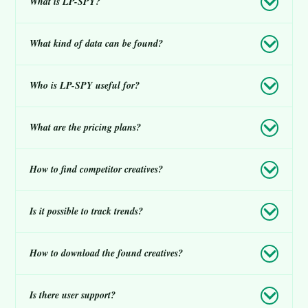
What is LP-SPY?
What kind of data can be found?
Who is LP-SPY useful for?
What are the pricing plans?
How to find competitor creatives?
Is it possible to track trends?
How to download the found creatives?
Is there user support?