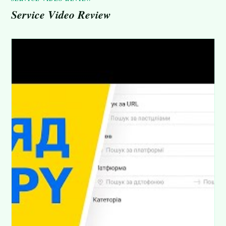
Service Video Review