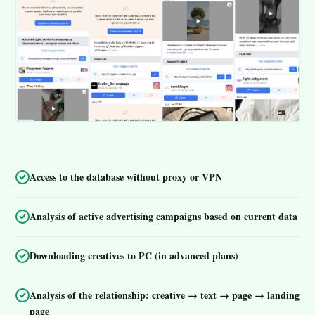
Access to the database without proxy or VPN
Analysis of active advertising campaigns based on current data
Downloading creatives to PC (in advanced plans)
Analysis of the relationship: creative → text → page → landing
page