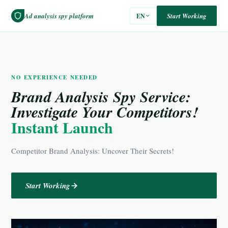
Ad analysis spy platform
Start Working
EN
NO EXPERIENCE NEEDED
Brand Analysis Spy Service:
Investigate Your Competitors!
Instant Launch
Competitor Brand Analysis: Uncover Their Secrets!
Start Working