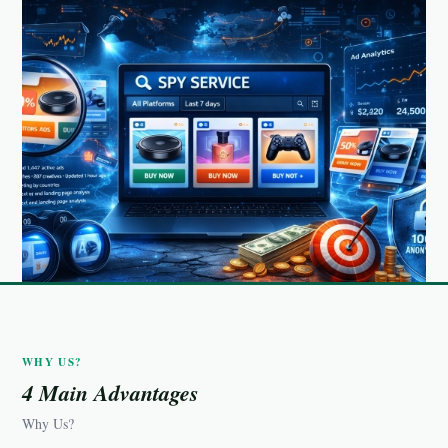
WHY US?
4 Main Advantages
Why Us?