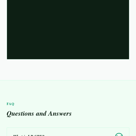
FAQ
Questions and Answers