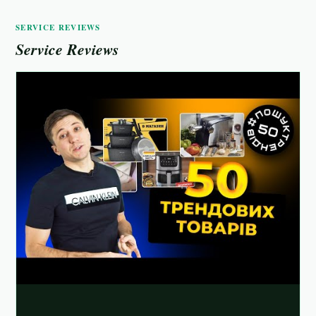
SERVICE REVIEWS
Service Reviews