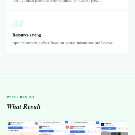
Identify hidden patterns and opportunities for business growth.
04
Resource saving
Optimize marketing efforts based on accurate information and forecasts.
WHAT RESULT
What Result