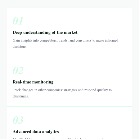
01
Deep understanding of the market
Gain insights into competitors, trends, and consumers to make informed
decisions.
02
Real-time monitoring
Track changes in other companies' strategies and respond quickly to
challenges.
03
Advanced data analytics