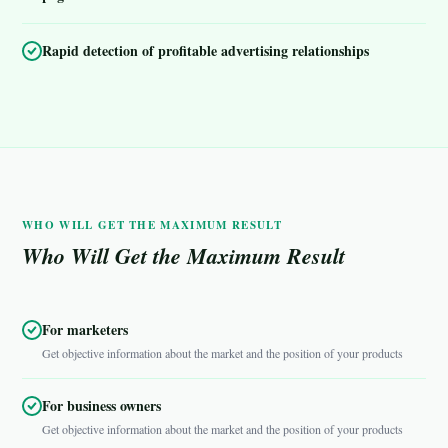
Rapid detection of profitable advertising relationships
WHO WILL GET THE MAXIMUM RESULT
Who Will Get the Maximum Result
For marketers
Get objective information about the market and the position of your products
For business owners
Get objective information about the market and the position of your products