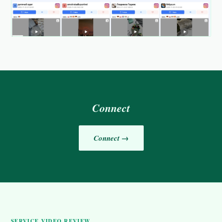
Connect
Connect →
SERVICE VIDEO REVIEW