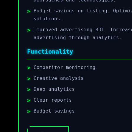
Budget savings on testing. Optimi
solutions.
Improved advertising ROI. Increas
advertising through analytics.
Functionality
Competitor monitoring
Creative analysis
Deep analytics
Clear reports
Budget savings