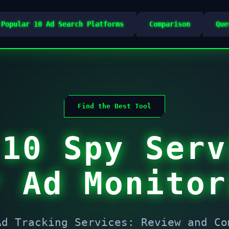
 Popular 10 Ad Search Platforms
Comparison
Que
Find the Best Tool
 10 Spy Serv
r Ad Monitor
Ad Tracking Services: Review and Co