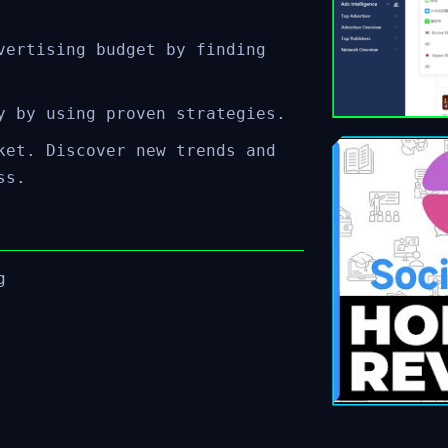
vertising budget by finding
y by using proven strategies.
ket. Discover new trends and
ss.
g