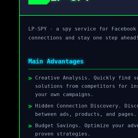
LP-SPY - a spy service for Facebook
connections and stay one step ahead
Main Advantages
Creative Analysis. Quickly find s
solutions from competitors for in
your own campaigns.
Hidden Connection Discovery. Disc
between ads, products, and pages.
Budget Savings. Optimize your adv
proven strategies.