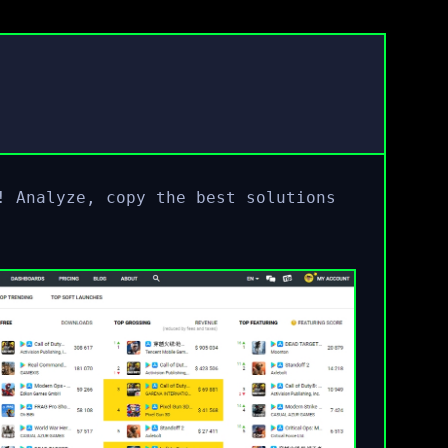
! Analyze, copy the best solutions