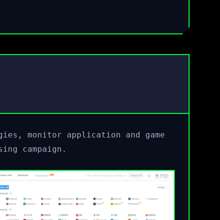
gies, monitor application and game
sing campaign.