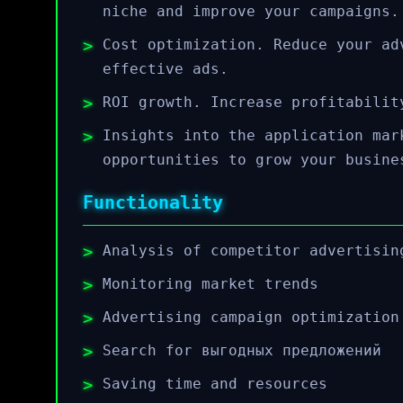
niche and improve your campaigns.
Cost optimization. Reduce your ad
effective ads.
ROI growth. Increase profitabilit
Insights into the application mar
opportunities to grow your busine
Functionality
Analysis of competitor advertisin
Monitoring market trends
Advertising campaign optimization
Search for выгодных предложений
Saving time and resources