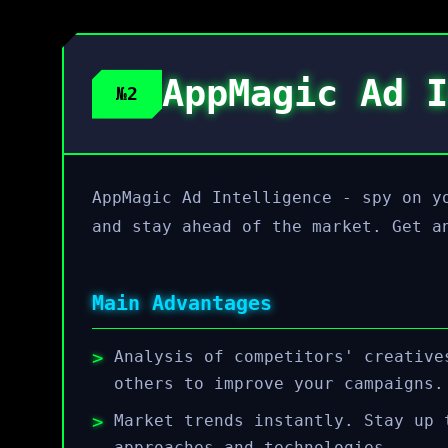
AppMagic Ad I
№2
AppMagic Ad Intelligence - spy on y
and stay ahead of the market. Get a
Main Advantages
Analysis of competitors' creative
others to improve your campaigns.
Market trends instantly. Stay up 
approaches and technologies.