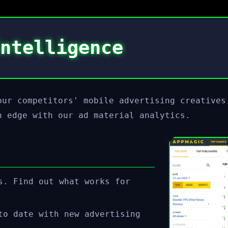
ntelligence
our competitors' mobile advertising creatives
n edge with our ad material analytics.
s. Find out what works for
to date with new advertising