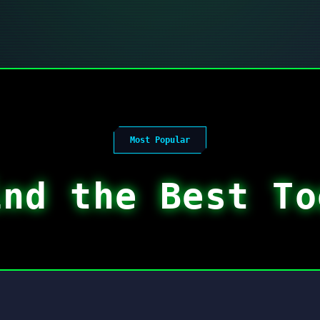
Most Popular
ind the Best To