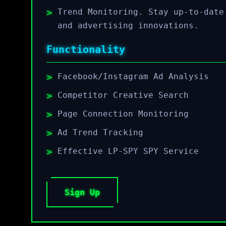
Trend Monitoring. Stay up-to-date
and advertising innovations.
Functionality
Facebook/Instagram Ad Analysis
Competitor Creative Search
Page Connection Monitoring
Ad Trend Tracking
Effective LP-SPY SPY Service
Sign Up