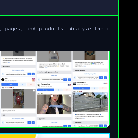
, pages, and products. Analyze their