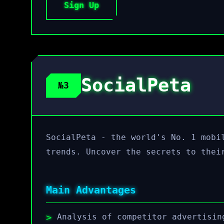
Sign Up
SocialPeta
№3
SocialPeta - the world's No. 1 mobi
trends. Uncover the secrets to thei
Main Advantages
Analysis of competitor advertisin