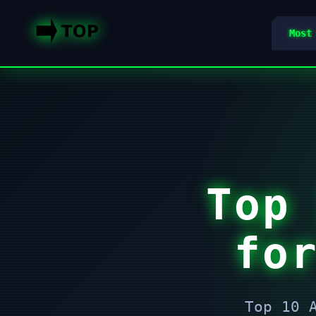
Most
Top
fo
Top 10 