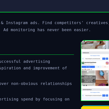
 & Instagram ads. Find competitors' creatives
! Ad monitoring has never been easier.
uccessful advertising
spiration and improvement of
over non-obvious relationships
ertising spend by focusing on