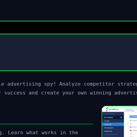
le advertising spy! Analyze competitor strate
r success and create your own winning adverti
g. Learn what works in the