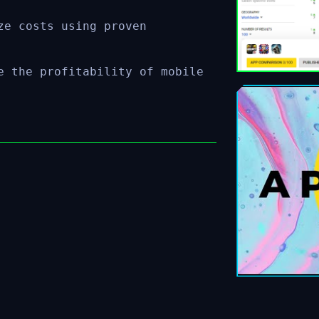
ze costs using proven
e the profitability of mobile