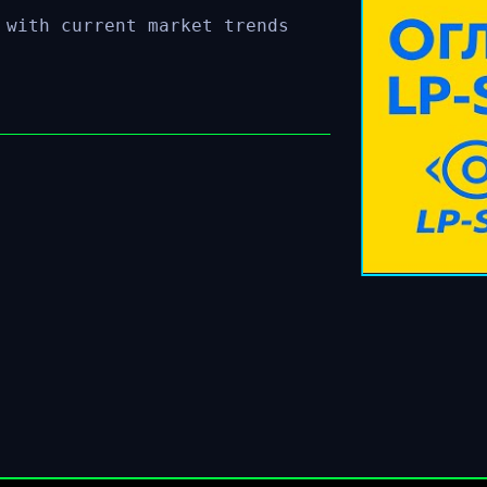
 with current market trends