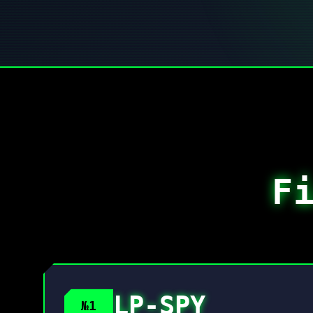
F
LP-SPY
№1