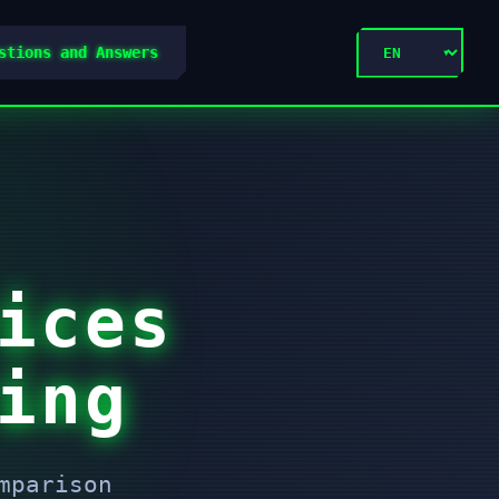
stions and Answers
ices
ing
mparison